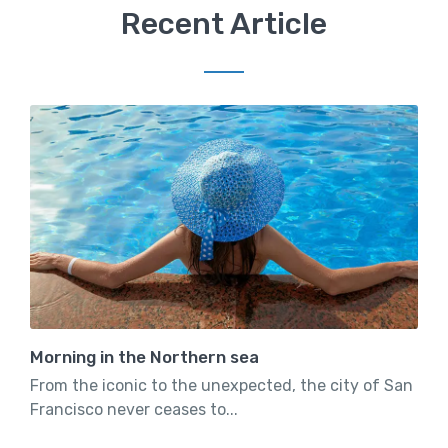
Recent Article
Morning in the Northern sea
From the iconic to the unexpected, the city of San
Francisco never ceases to...