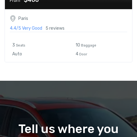
From
Paris
4.4/5
Very Good
5 reviews
3
10
Seats
Baggage
Auto
4
Door
Tell us where you