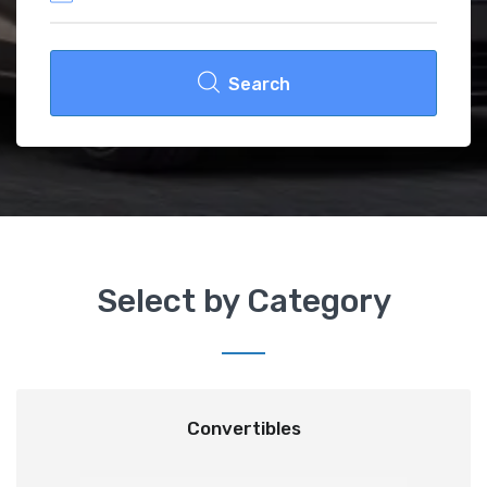
Search
Select by Category
Convertibles