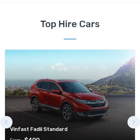
Top Hire Cars
Vinfast Fadil Standard
$400