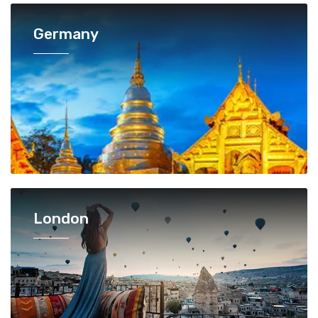
Germany
London