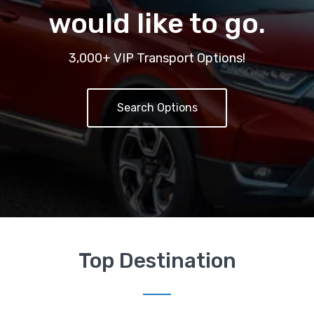
would like to go.
3,000+ VIP Transport Options!
Search Options
Top Destination