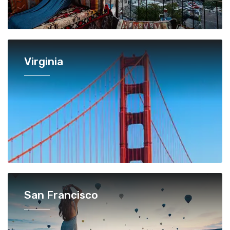
Virginia
San Francisco