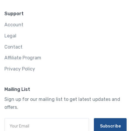
Support
Account
Legal
Contact
Affiliate Program
Privacy Policy
Mailing List
Sign up for our mailing list to get latest updates and
offers.
Subscribe