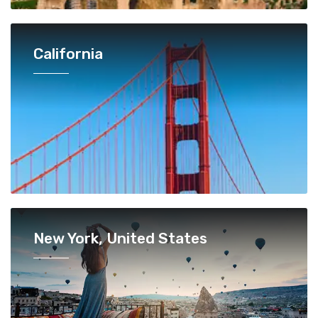
California
New York, United States