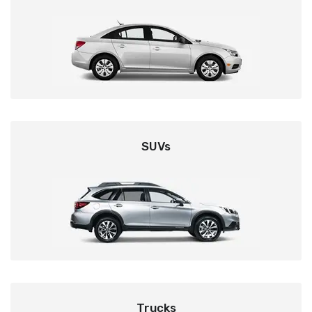
SUVs
Trucks