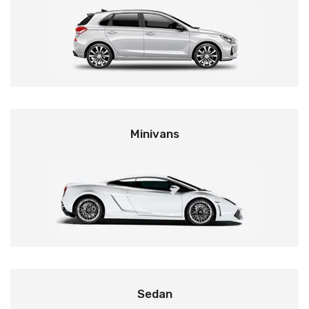
Minivans
Sedan