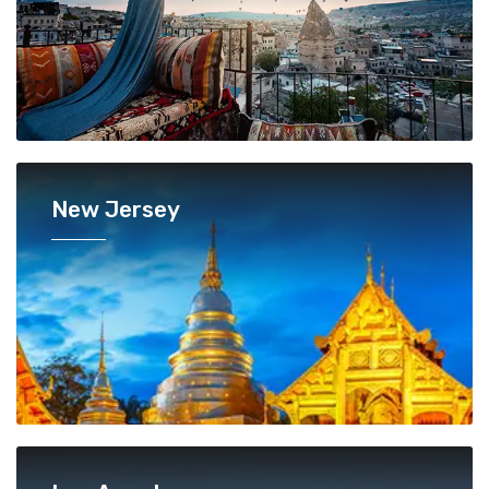
New Jersey