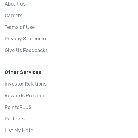
About us
Careers
Terms of Use
Privacy Statement
Give Us Feedbacks
Other Services
Investor Relations
Rewards Program
PointsPLUS
Partners
List My Hotel