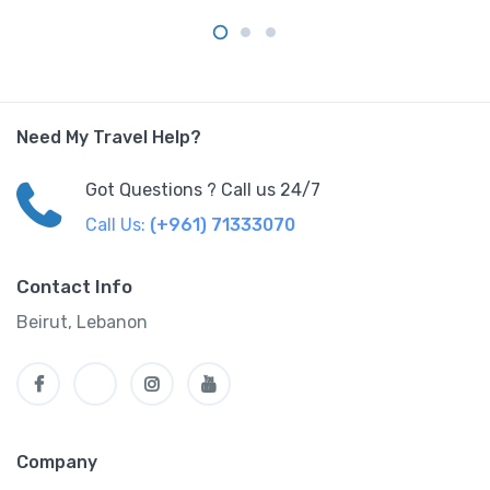
Need My Travel Help?
Got Questions ? Call us 24/7
Call Us:
(+961) 71333070
Contact Info
Beirut, Lebanon
Company