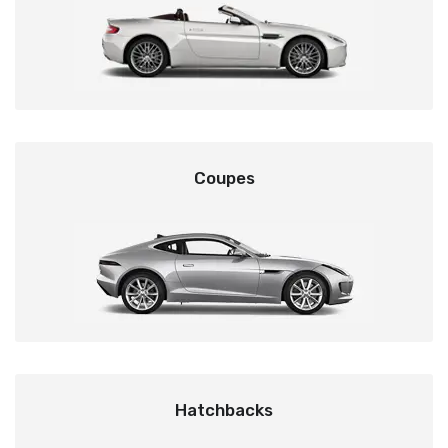
Coupes
Hatchbacks