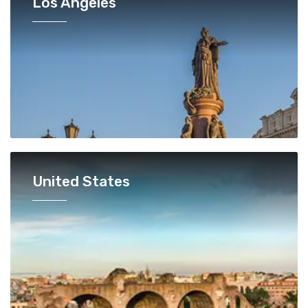
Los Angeles
United States