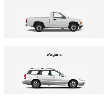
Wagons