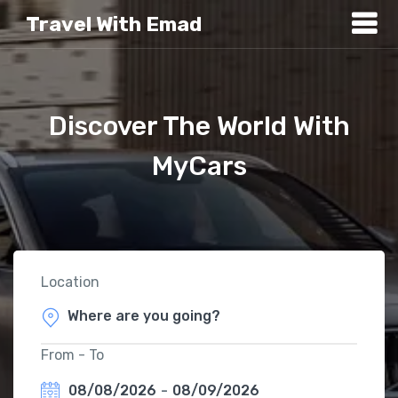
Travel With Emad
Discover The World With
MyCars
Location
From - To
08/08/2026
-
08/09/2026