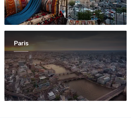
Paris