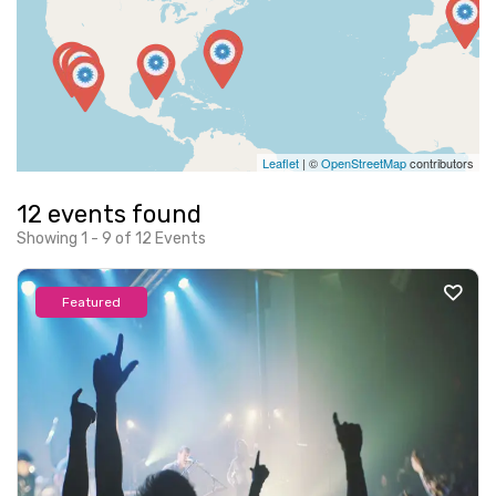
Leaflet
| ©
OpenStreetMap
contributors
12 events found
Showing 1 - 9 of 12 Events
Featured