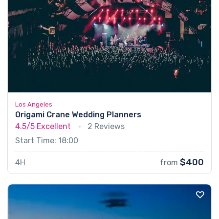
Los Angeles
Origami Crane Wedding Planners
4.5/5
Excellent
2 Reviews
Start Time: 18:00
$400
4H
from