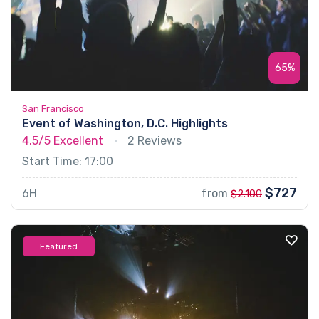
65%
San Francisco
Event of Washington, D.C. Highlights
4.5/5
Excellent
2 Reviews
Start Time: 17:00
$727
6H
from
$2.100
Featured