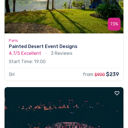
73%
Paris
Painted Desert Event Designs
4.7/5
Excellent
3 Reviews
Start Time: 19:00
$239
5H
from
$900