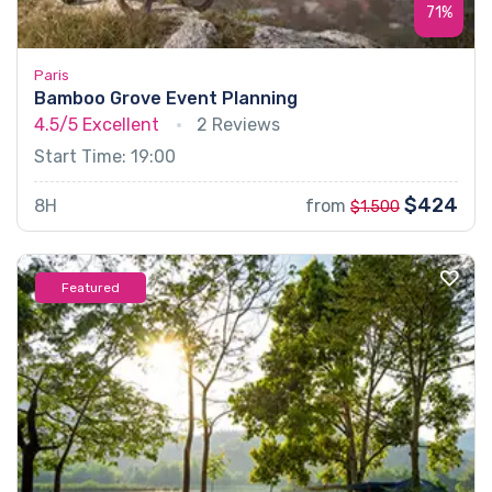
71%
Paris
Bamboo Grove Event Planning
4.5/5
Excellent
2 Reviews
Start Time: 19:00
$424
8H
from
$1.500
Featured