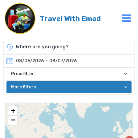
Travel With Emad
-
08/06/2026
08/07/2026
Price filter
More filters
+
−