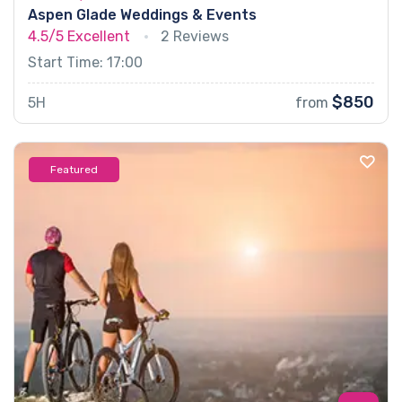
Aspen Glade Weddings & Events
4.5/5
Excellent
2 Reviews
Start Time: 17:00
$850
5H
from
Featured