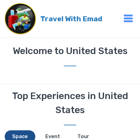
Travel With Emad
Welcome to United States
Top Experiences in United
States
Space
Event
Tour