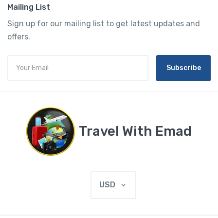
Mailing List
Sign up for our mailing list to get latest updates and
offers.
Subscribe
Travel With Emad
USD