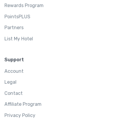
Rewards Program
PointsPLUS
Partners
List My Hotel
Support
Account
Legal
Contact
Affiliate Program
Privacy Policy