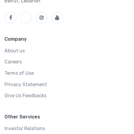
Beirut, Lebanon
Company
About us
Careers
Terms of Use
Privacy Statement
Give Us Feedbacks
Other Services
Investor Relations