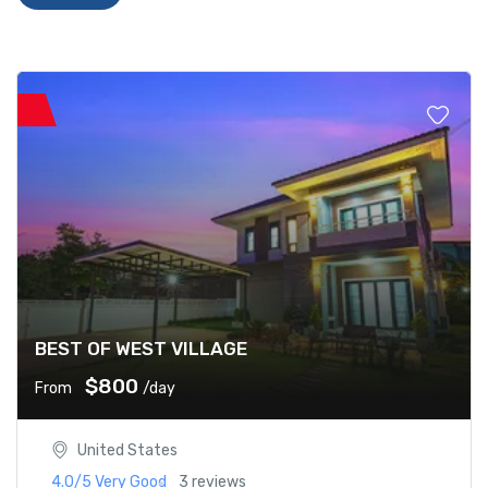
BEST OF WEST VILLAGE
$800
From
/day
United States
4.0/5
Very Good
3 reviews