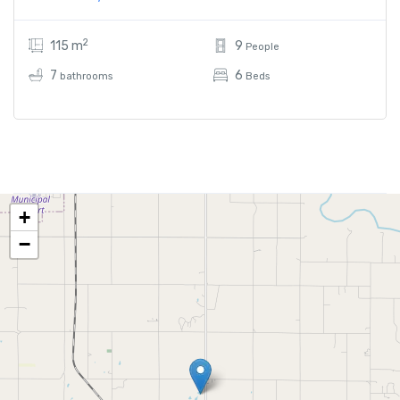
2
115 m
9
People
7
6
bathrooms
Beds
+
−