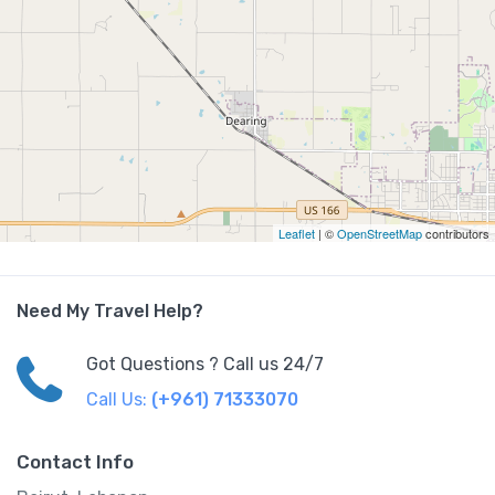
Leaflet
| ©
OpenStreetMap
contributors
Need My Travel Help?
Got Questions ? Call us 24/7
Call Us:
(+961) 71333070
Contact Info