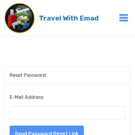
Travel With Emad
Reset Password
E-Mail Address
Send Password Reset Link