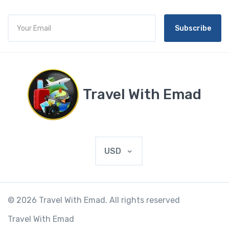
Subscribe
Travel With Emad
USD
© 2026 Travel With Emad. All rights reserved
Travel With Emad