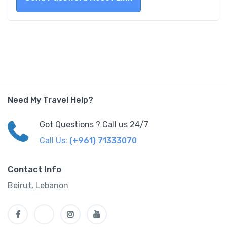
Need My Travel Help?
Got Questions ? Call us 24/7
Call Us:
(+961) 71333070
Contact Info
Beirut, Lebanon