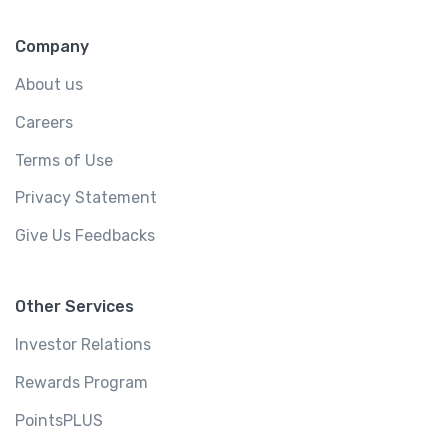
Company
About us
Careers
Terms of Use
Privacy Statement
Give Us Feedbacks
Other Services
Investor Relations
Rewards Program
PointsPLUS