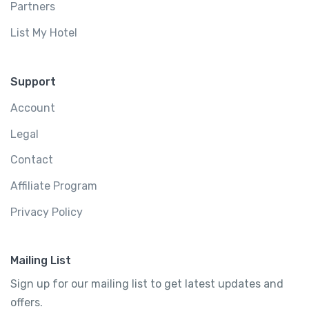
Partners
List My Hotel
Support
Account
Legal
Contact
Affiliate Program
Privacy Policy
Mailing List
Sign up for our mailing list to get latest updates and
offers.