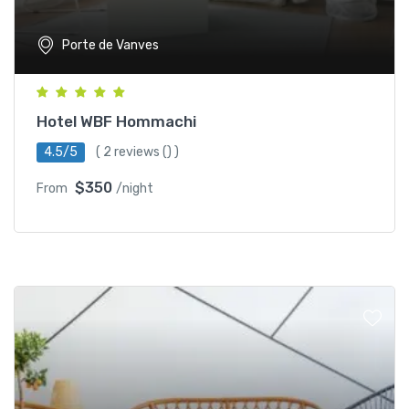
Porte de Vanves
Hotel WBF Hommachi
4.5/5
(
2 reviews
() )
$350
From
/night