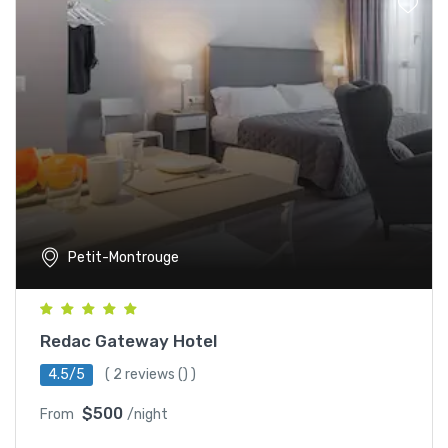
Petit-Montrouge
Redac Gateway Hotel
4.5/5
(
2 reviews
() )
$500
From
/night