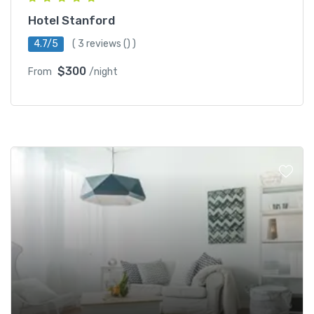
Hotel Stanford
4.7/5
(
3 reviews
() )
$300
From
/night