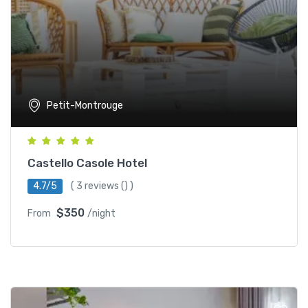
Petit-Montrouge
Castello Casole Hotel
4.7/5
(
3 reviews
() )
$350
From
/night