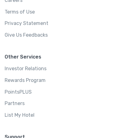
Careers
Terms of Use
Privacy Statement
Give Us Feedbacks
Other Services
Investor Relations
Rewards Program
PointsPLUS
Partners
List My Hotel
Support