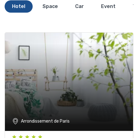
Hotel
Space
Car
Event
T
Arrondissement de Paris