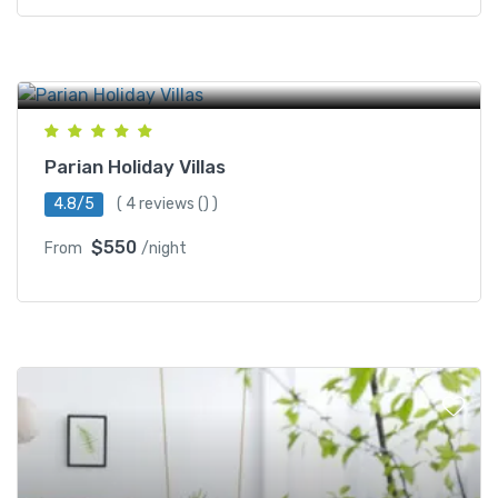
Regal Cinemas Battery Park
Parian Holiday Villas
4.8/5
(
4 reviews
() )
$550
From
/night