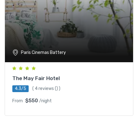
Paris Cinemas Battery
The May Fair Hotel
4.3/5
(
4 reviews
() )
$550
From
/night