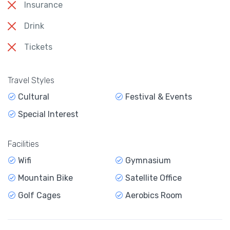
Insurance
Drink
Tickets
Travel Styles
Cultural
Festival & Events
Special Interest
Facilities
Wifi
Gymnasium
Mountain Bike
Satellite Office
Golf Cages
Aerobics Room