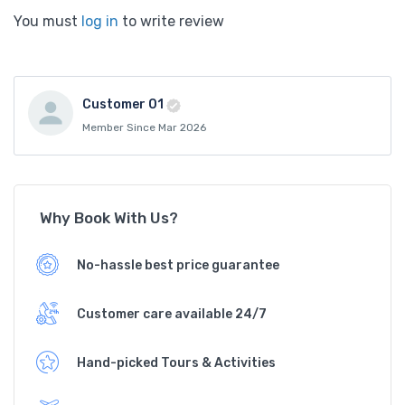
You must
log in
to write review
Customer 01
Member Since Mar 2026
Why Book With Us?
No-hassle best price guarantee
Customer care available 24/7
Hand-picked Tours & Activities