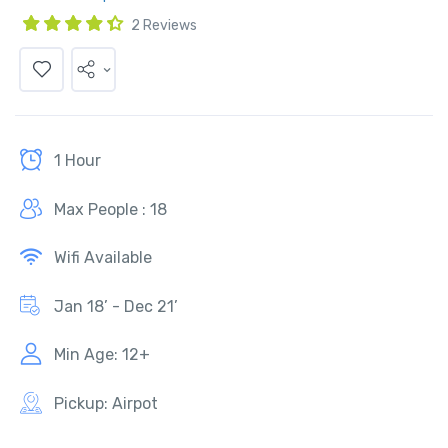
2 Reviews
1 Hour
Max People : 18
Wifi Available
Jan 18’ - Dec 21’
Min Age: 12+
Pickup: Airpot