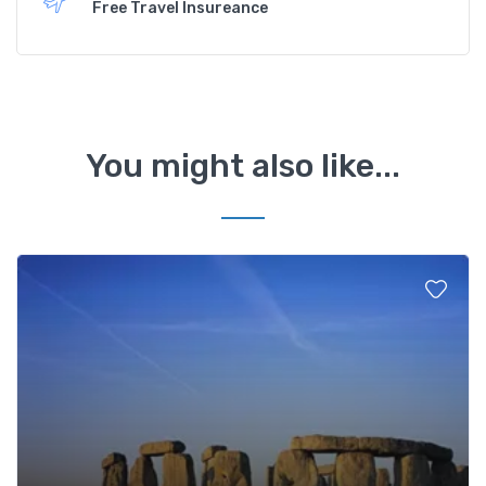
Free Travel Insureance
You might also like...