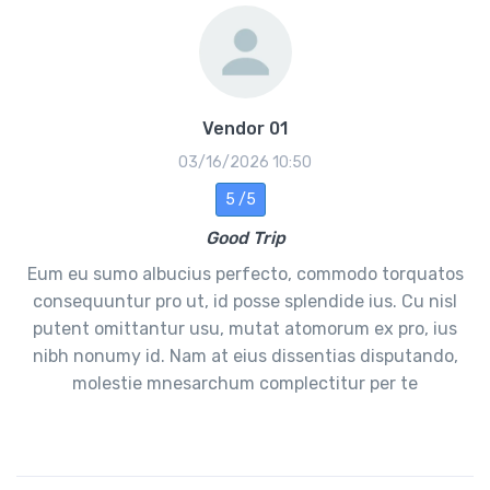
Vendor 01
03/16/2026 10:50
5 /5
Good Trip
Eum eu sumo albucius perfecto, commodo torquatos
consequuntur pro ut, id posse splendide ius. Cu nisl
putent omittantur usu, mutat atomorum ex pro, ius
nibh nonumy id. Nam at eius dissentias disputando,
molestie mnesarchum complectitur per te