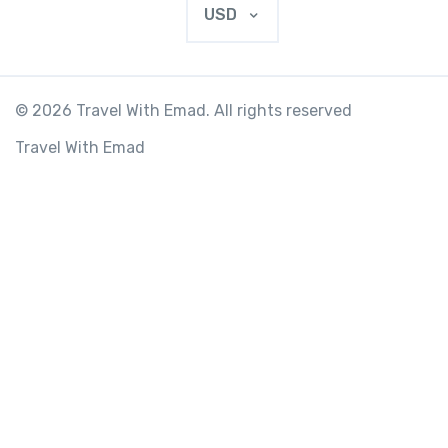
USD
© 2026 Travel With Emad. All rights reserved
Travel With Emad