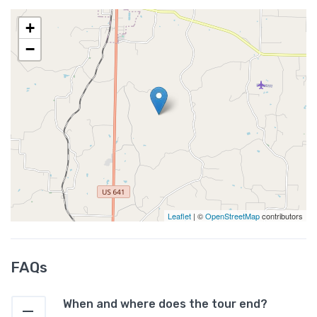
+
−
Leaflet
| ©
OpenStreetMap
contributors
FAQs
When and where does the tour end?