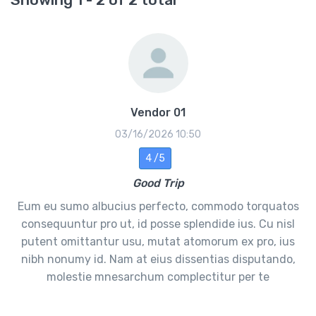
Vendor 01
03/16/2026 10:50
4 /5
Good Trip
Eum eu sumo albucius perfecto, commodo torquatos
consequuntur pro ut, id posse splendide ius. Cu nisl
putent omittantur usu, mutat atomorum ex pro, ius
nibh nonumy id. Nam at eius dissentias disputando,
molestie mnesarchum complectitur per te