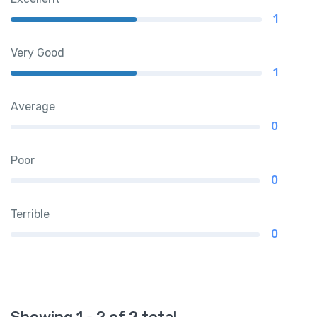
1
Very Good
1
Average
0
Poor
0
Terrible
0
Showing 1 - 2 of 2 total