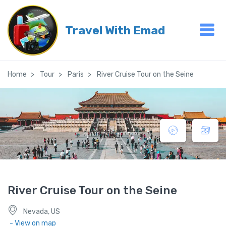
Travel With Emad
Home
Tour
Paris
River Cruise Tour on the Seine
River Cruise Tour on the Seine
Nevada, US
- View on map