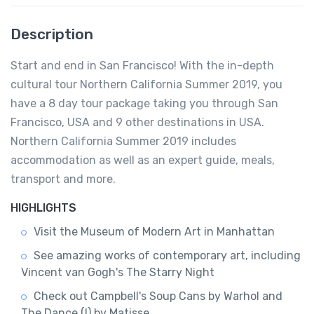
Description
Start and end in San Francisco! With the in-depth
cultural tour Northern California Summer 2019, you
have a 8 day tour package taking you through San
Francisco, USA and 9 other destinations in USA.
Northern California Summer 2019 includes
accommodation as well as an expert guide, meals,
transport and more.
HIGHLIGHTS
Visit the Museum of Modern Art in Manhattan
See amazing works of contemporary art, including
Vincent van Gogh's The Starry Night
Check out Campbell's Soup Cans by Warhol and
The Dance (I) by Matisse