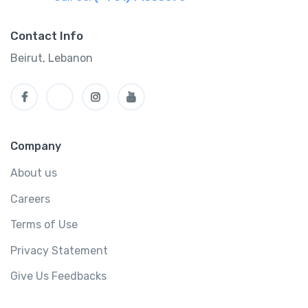
Contact Info
Beirut, Lebanon
Company
About us
Careers
Terms of Use
Privacy Statement
Give Us Feedbacks