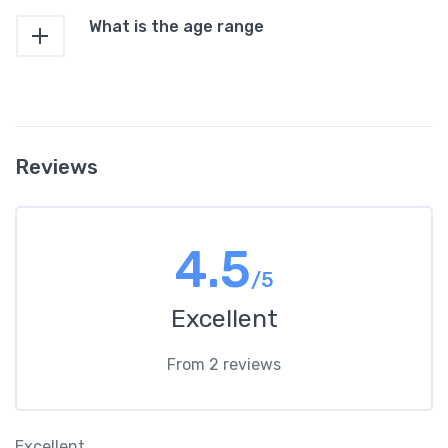
What is the age range
Reviews
4.5
/5
Excellent
From 2 reviews
Excellent