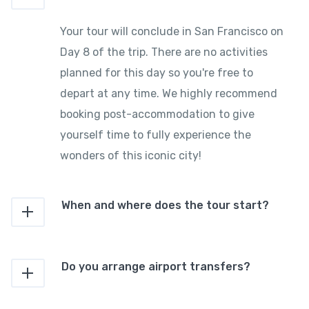
Your tour will conclude in San Francisco on
Day 8 of the trip. There are no activities
planned for this day so you're free to
depart at any time. We highly recommend
booking post-accommodation to give
yourself time to fully experience the
wonders of this iconic city!
When and where does the tour start?
Do you arrange airport transfers?