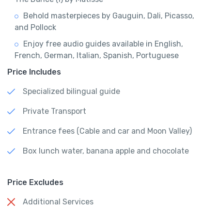
Behold masterpieces by Gauguin, Dali, Picasso,
and Pollock
Enjoy free audio guides available in English,
French, German, Italian, Spanish, Portuguese
Price Includes
Specialized bilingual guide
Private Transport
Entrance fees (Cable and car and Moon Valley)
Box lunch water, banana apple and chocolate
Price Excludes
Additional Services