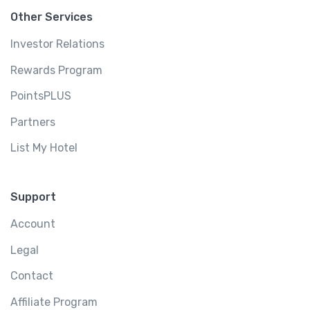
Other Services
Investor Relations
Rewards Program
PointsPLUS
Partners
List My Hotel
Support
Account
Legal
Contact
Affiliate Program