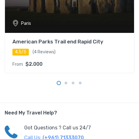
Paris
American Parks Trail end Rapid City
4.5/5
(4 Reviews)
$2.000
From
Need My Travel Help?
Got Questions ? Call us 24/7
Call Us:
(+961) 71333070