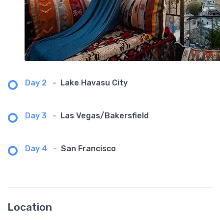
Day 2
-
Lake Havasu City
Day 3
-
Las Vegas/Bakersfield
Day 4
-
San Francisco
Location