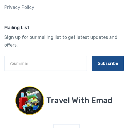
Privacy Policy
Mailing List
Sign up for our mailing list to get latest updates and
offers.
Subscribe
Travel With Emad