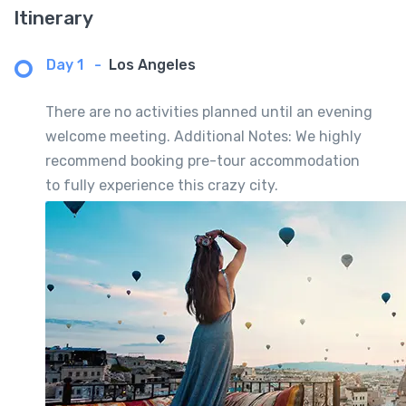
Itinerary
Day 1
-
Los Angeles
There are no activities planned until an evening
welcome meeting. Additional Notes: We highly
recommend booking pre-tour accommodation
to fully experience this crazy city.