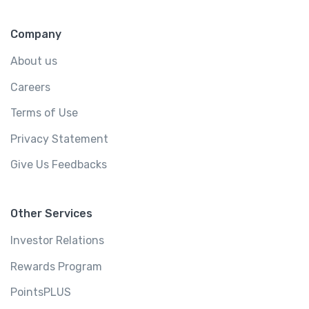
Company
About us
Careers
Terms of Use
Privacy Statement
Give Us Feedbacks
Other Services
Investor Relations
Rewards Program
PointsPLUS