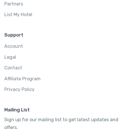
Partners
List My Hotel
Support
Account
Legal
Contact
Affiliate Program
Privacy Policy
Mailing List
Sign up for our mailing list to get latest updates and
offers.