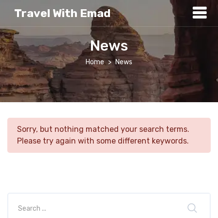
Travel With Emad
News
Home
News
Sorry, but nothing matched your search terms.
Please try again with some different keywords.