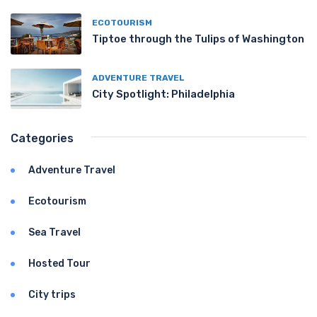
ECOTOURISM
Tiptoe through the Tulips of Washington
ADVENTURE TRAVEL
City Spotlight: Philadelphia
Categories
Adventure Travel
Ecotourism
Sea Travel
Hosted Tour
City trips