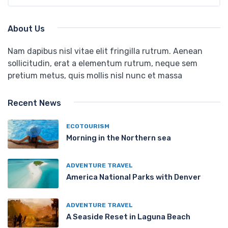
About Us
Nam dapibus nisl vitae elit fringilla rutrum. Aenean
sollicitudin, erat a elementum rutrum, neque sem
pretium metus, quis mollis nisl nunc et massa
Recent News
ECOTOURISM
Morning in the Northern sea
ADVENTURE TRAVEL
America National Parks with Denver
ADVENTURE TRAVEL
A Seaside Reset in Laguna Beach