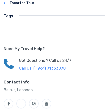
Escorted Tour
Tags
Need My Travel Help?
Got Questions ? Call us 24/7
Call Us:
(+961) 71333070
Contact Info
Beirut, Lebanon