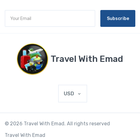
Subscribe
Travel With Emad
USD
© 2026 Travel With Emad. All rights reserved
Travel With Emad